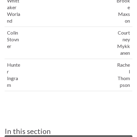
Whitt
Brook
aker
e
Worla
Maxs
nd
on
Colin
Court
Stovn
ney
er
Mykk
anen
Hunte
Rache
r
l
Ingra
Thom
m
pson
In this section