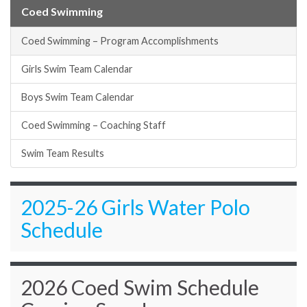
Coed Swimming
Coed Swimming – Program Accomplishments
Girls Swim Team Calendar
Boys Swim Team Calendar
Coed Swimming – Coaching Staff
Swim Team Results
2025-26 Girls Water Polo
Schedule
2026 Coed Swim Schedule