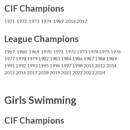
CIF Champions
1971 1972 1973 1974 1989 2016 2017
League Champions
1967 1968 1969 1970 1971 1972 1973 1974 1975 1976
1977 1978 1979 1982 1983 1984 1986 1987 1988 1989
1991 1992 1993 1995 1996 1997 1998 2011 2012 2014
2015 2016 2017 2018 2019 2021 2022 2023 2024
Girls Swimming
CIF Champions