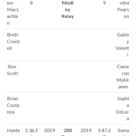
ew
8
Medl
9
ntha
MacL
ey
Pears
achla
Relay
on
n
Brett
Gabb
Cowd
y
ell
Valent
i
Ron
Came
Scott
ron
Mykk
anen
Brian
Sophi
Costa
a
nza
DeLuc
a
Hunte
1:36.1
2019
200
2019
1:47.2
Sama