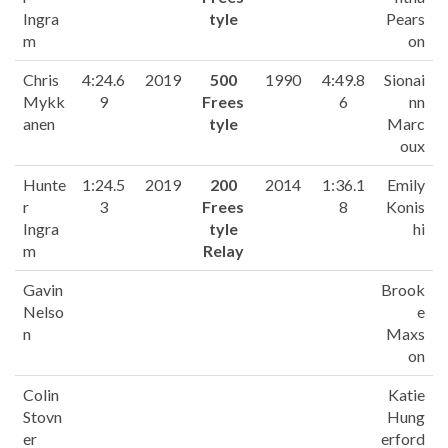
Ingra
tyle
Pears
m
on
Chris
4:24.6
2019
500
1990
4:49.8
Sionai
Mykk
9
Frees
6
nn
anen
tyle
Marc
oux
Hunte
1:24.5
2019
200
2014
1:36.1
Emily
r
3
Frees
8
Konis
Ingra
tyle
hi
m
Relay
Gavin
Brook
Nelso
e
n
Maxs
on
Colin
Katie
Stovn
Hung
er
erford