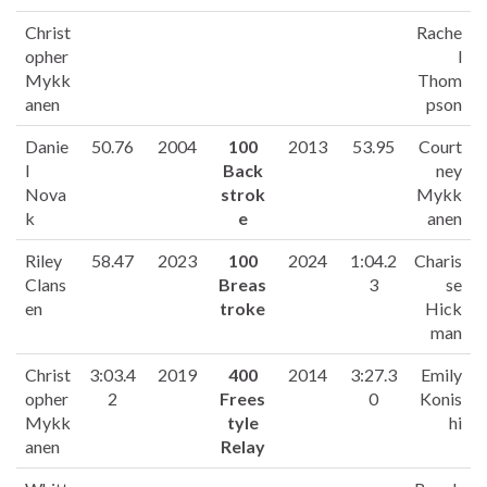
Christ
Rache
opher
l
Mykk
Thom
anen
pson
Danie
50.76
2004
100
2013
53.95
Court
l
Back
ney
Nova
strok
Mykk
k
e
anen
Riley
58.47
2023
100
2024
1:04.2
Charis
Clans
Breas
3
se
en
troke
Hick
man
Christ
3:03.4
2019
400
2014
3:27.3
Emily
opher
2
Frees
0
Konis
Mykk
tyle
hi
anen
Relay