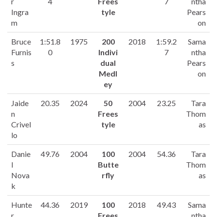
r
4
Frees
7
ntha
Ingra
tyle
Pears
m
on
Bruce
1:51.8
1975
200
2018
1:59.2
Sama
Furnis
0
Indivi
7
ntha
s
dual
Pears
Medl
on
ey
Jaide
20.35
2024
50
2004
23.25
Tara
n
Frees
Thom
Crivel
tyle
as
lo
Danie
49.76
2004
100
2004
54.36
Tara
l
Butte
Thom
Nova
rfly
as
k
Hunte
44.36
2019
100
2018
49.43
Sama
r
Frees
ntha