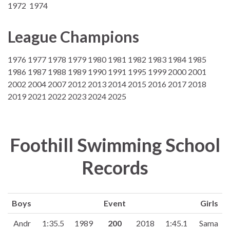
1972 1974
League Champions
1976 1977 1978 1979 1980 1981 1982 1983 1984 1985
1986 1987 1988 1989 1990 1991 1995 1999 2000 2001
2002 2004 2007 2012 2013 2014 2015 2016 2017 2018
2019 2021 2022 2023 2024 2025
Foothill Swimming School
Records
Boys
Event
Girls
Andr
1:35.5
1989
200
2018
1:45.1
Sama