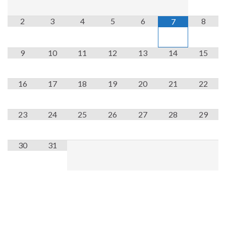
2
3
4
5
6
8
7
9
10
11
12
13
14
15
16
17
18
19
20
21
22
23
24
25
26
27
28
29
30
31