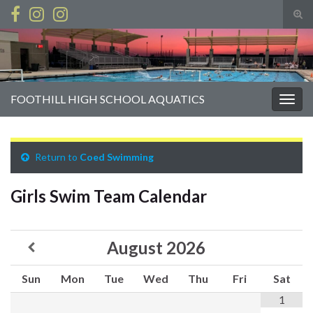
Tog
sear
Search for:
for
FOOTHILL HIGH SCHOOL AQUATICS
Togg
navig
Return to
Coed Swimming
Girls Swim Team Calendar
August
2026
Sun
Mon
Tue
Wed
Thu
Fri
Sat
1