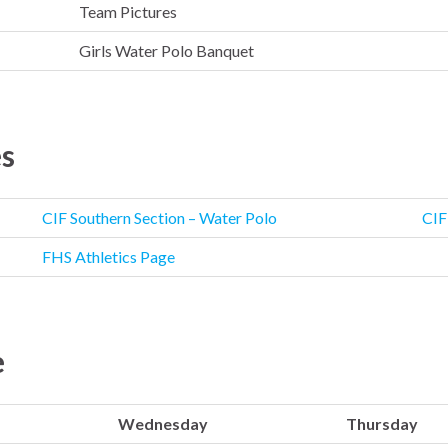
Team Pictures
Girls Water Polo Banquet
es
CIF Southern Section – Water Polo
CIF
FHS Athletics Page
e
Wednesday
Thursday