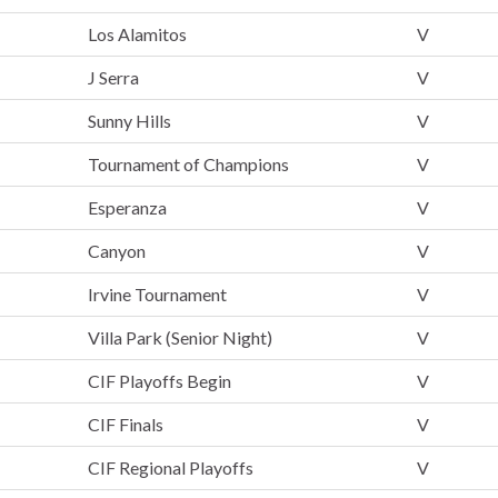
Los Alamitos
V
J Serra
V
Sunny Hills
V
Tournament of Champions
V
Esperanza
V
Canyon
V
Irvine Tournament
V
Villa Park (Senior Night)
V
CIF Playoffs Begin
V
CIF Finals
V
CIF Regional Playoffs
V