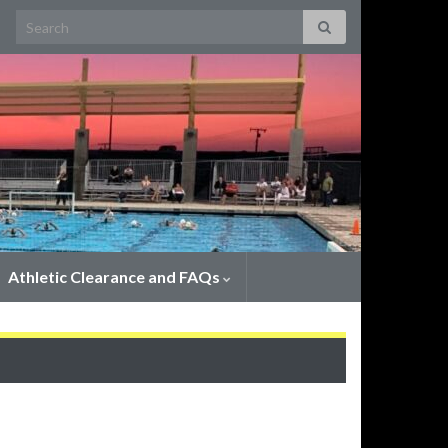
Search for:
Athletic Clearance and FAQs