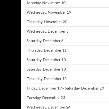
Monday, November 10
Wednesday, November 19
Thursday, November 20
Wednesday, December 3
Saturday, December 6
Thursday, December 11
Saturday, December 13
Saturday, December 13
Thursday, December 18
Friday, December 19 – Saturday, December 20
Tuesday, December 23
Wednesday, December 24