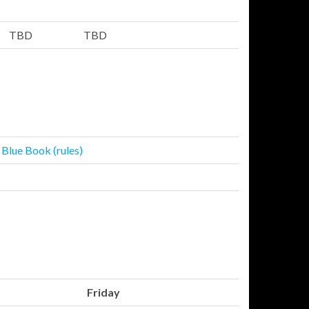
TBD
TBD
 Blue Book (rules)
Friday