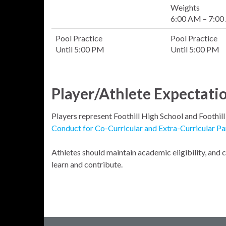
Weights
6:00 AM – 7:0
Pool Practice
Pool Practice
Until 5:00 PM
Until 5:00 PM
Player/Athlete Expectati
Players represent Foothill High School and Foothil
Conduct for Co-Curricular and Extra-Curricular Pa
Athletes should maintain academic eligibility, and
learn and contribute.