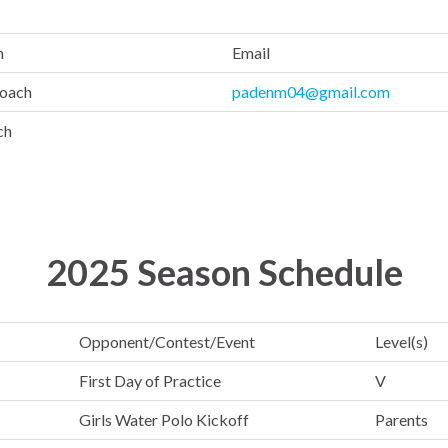
n
Email
oach
padenm04@gmail.com
ch
2025 Season Schedule
Opponent/Contest/Event
Level(s)
First Day of Practice
V
Girls Water Polo Kickoff
Parents