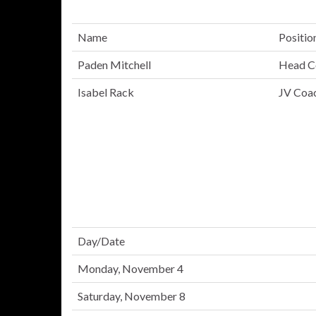
Name
Positio
Paden Mitchell
Head C
Isabel Rack
JV Coa
Day/Date
Monday, November 4
Saturday, November 8