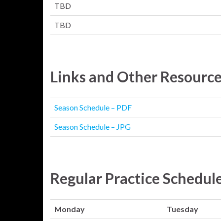
TBD
TBD
Links and Other Resourc
Season Schedule – PDF
Season Schedule – JPG
Regular Practice Schedul
Monday
Tuesday