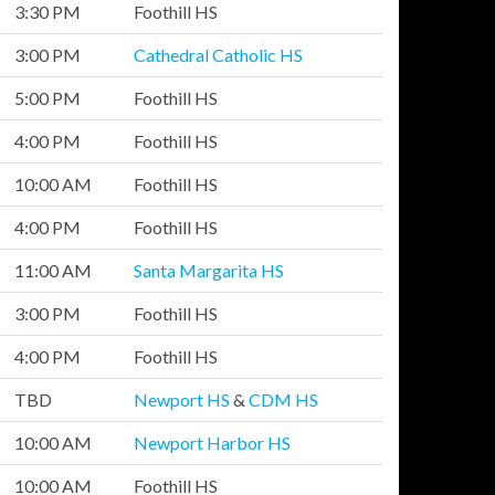
3:30 PM
Foothill HS
3:00 PM
Cathedral Catholic HS
5:00 PM
Foothill HS
4:00 PM
Foothill HS
10:00 AM
Foothill HS
4:00 PM
Foothill HS
11:00 AM
Santa Margarita HS
3:00 PM
Foothill HS
4:00 PM
Foothill HS
TBD
Newport HS
&
CDM HS
10:00 AM
Newport Harbor HS
10:00 AM
Foothill HS