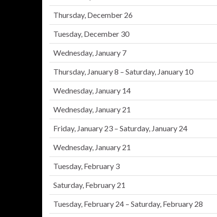
Thursday, December 26
Tuesday, December 30
Wednesday, January 7
Thursday, January 8 – Saturday, January 10
Wednesday, January 14
Wednesday, January 21
Friday, January 23 – Saturday, January 24
Wednesday, January 21
Tuesday, February 3
Saturday, February 21
Tuesday, February 24 – Saturday, February 28