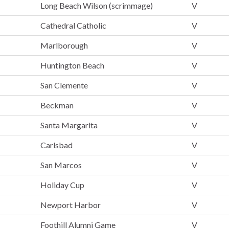
Long Beach Wilson (scrimmage)
V
Cathedral Catholic
V
Marlborough
V
Huntington Beach
V
San Clemente
V
Beckman
V
Santa Margarita
V
Carlsbad
V
San Marcos
V
Holiday Cup
V
Newport Harbor
V
Foothill Alumni Game
V