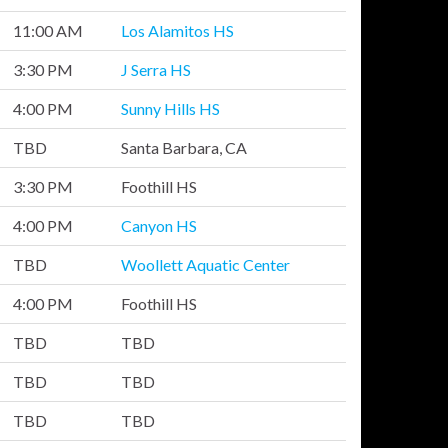
11:00 AM
Los Alamitos HS
3:30 PM
J Serra HS
4:00 PM
Sunny Hills HS
TBD
Santa Barbara, CA
3:30 PM
Foothill HS
4:00 PM
Canyon HS
TBD
Woollett Aquatic Center
4:00 PM
Foothill HS
TBD
TBD
TBD
TBD
TBD
TBD