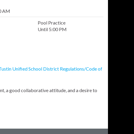
00 AM
Pool Practice
Until 5:00 PM
Tustin Unified School District Regulations/Code of
, a good collaborative attitude, and a desire to