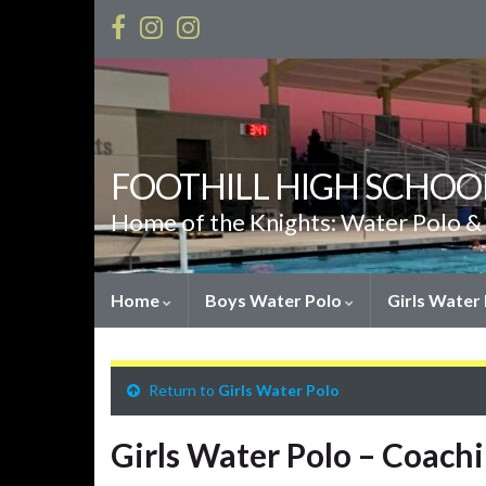
FOOTHILL HIGH SCHOO
Home of the Knights: Water Polo 
Home
Boys Water Polo
Girls Water
Return to
Girls Water Polo
Girls Water Polo – Coachi