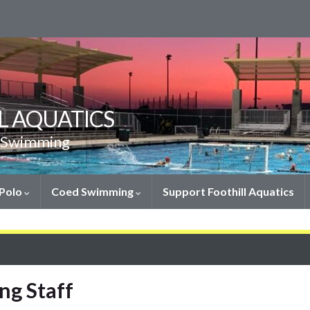
L AQUATICS
& Swimming
 Polo
Coed Swimming
Support Foothill Aquatics
ng Staff