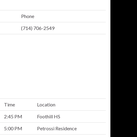
Phone
(714) 706-2549
Time
Location
2:45 PM
Foothill HS
5:00 PM
Petrossi Residence