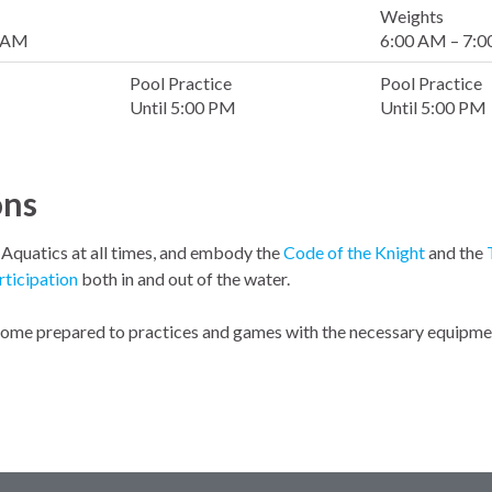
Weights
0 AM
6:00 AM – 7:
Pool Practice
Pool Practice
Until 5:00 PM
Until 5:00 PM
ons
l Aquatics at all times, and embody the
Code of the Knight
and the
rticipation
both in and out of the water.
 come prepared to practices and games with the necessary equipment